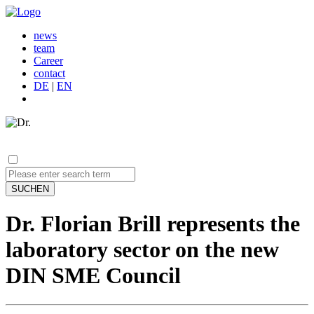
news
team
Career
contact
DE
|
EN
SUCHEN
Dr. Florian Brill represents the
laboratory sector on the new
DIN SME Council