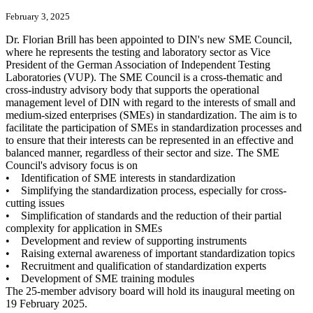
February 3, 2025
Dr. Florian Brill has been appointed to DIN's new SME Council,
where he represents the testing and laboratory sector as Vice
President of the German Association of Independent Testing
Laboratories (VUP). The SME Council is a cross-thematic and
cross-industry advisory body that supports the operational
management level of DIN with regard to the interests of small and
medium-sized enterprises (SMEs) in standardization. The aim is to
facilitate the participation of SMEs in standardization processes and
to ensure that their interests can be represented in an effective and
balanced manner, regardless of their sector and size. The SME
Council's advisory focus is on
• Identification of SME interests in standardization
• Simplifying the standardization process, especially for cross-
cutting issues
• Simplification of standards and the reduction of their partial
complexity for application in SMEs
• Development and review of supporting instruments
• Raising external awareness of important standardization topics
• Recruitment and qualification of standardization experts
• Development of SME training modules
The 25-member advisory board will hold its inaugural meeting on
19 February 2025.