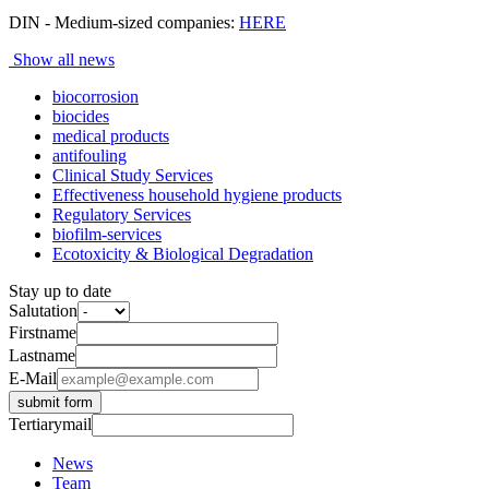
DIN - Medium-sized companies:
HERE
Show all news
biocorrosion
biocides
medical products
antifouling
Clinical Study Services
Effectiveness household hygiene products
Regulatory Services
biofilm-services
Ecotoxicity & Biological Degradation
Stay up to date
Salutation
Firstname
Lastname
E-Mail
submit form
Tertiarymail
News
Team